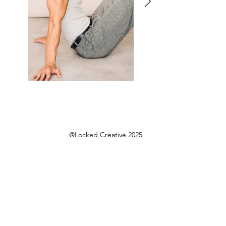
@Locked Creative 2025