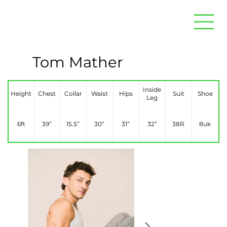
Tom Mather
Inside
Height
Chest
Collar
Waist
Hips
Suit
Shoe
Leg
6ft
39”
15.5”
30”
31”
32”
38R
8uk