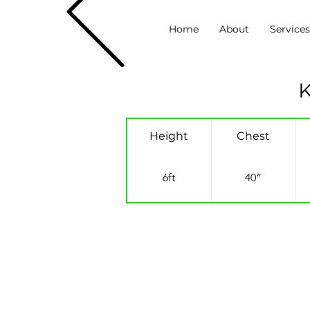
Home
About
Service
K
Height
Chest
6ft
40”