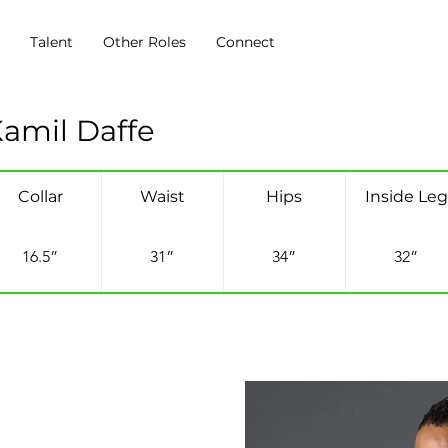
s
Talent
Other Roles
Connect
amil Daffe
Collar
Waist
Hips
Inside Leg
16.5”
31”
34”
32”