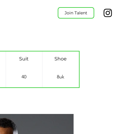
Join Talent
Suit
Shoe
40
8uk