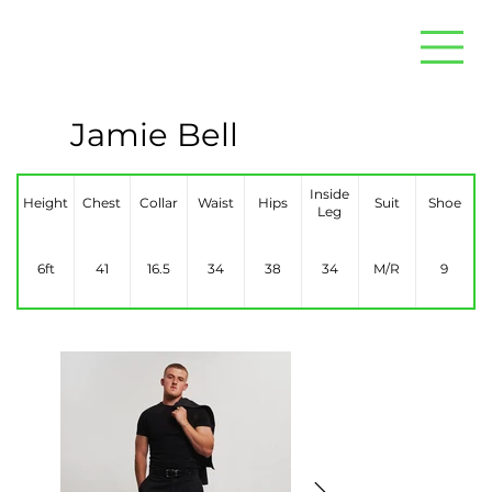
Jamie Bell
Inside
Height
Chest
Collar
Waist
Hips
Suit
Shoe
Leg
6ft
41
16.5
34
38
34
M/R
9