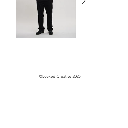
@Locked Creative 2025