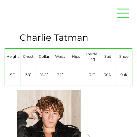
Charlie Tatman
Inside
Height
Chest
Collar
Waist
Hips
Suit
Shoe
Leg
5.11
38”
16.5”
32”
32”
38R
9uk