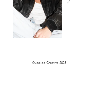
@Locked Creative 2025