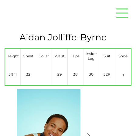
Aidan Jolliffe-Byrne
Inside
Height
Chest
Collar
Waist
Hips
Suit
Shoe
Leg
5ft 11
32
29
38
30
32R
4