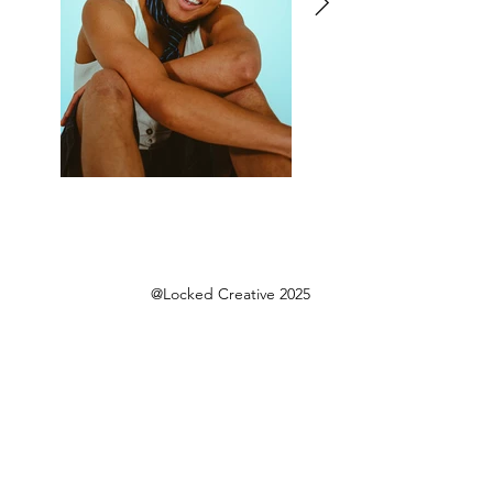
@Locked Creative 2025