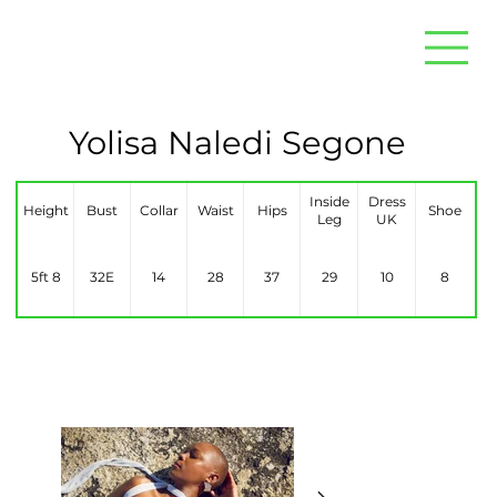
Yolisa Naledi Segone
Inside
Dress
Height
Bust
Collar
Waist
Hips
Shoe
Leg
UK
5ft 8
32E
14
28
37
29
10
8