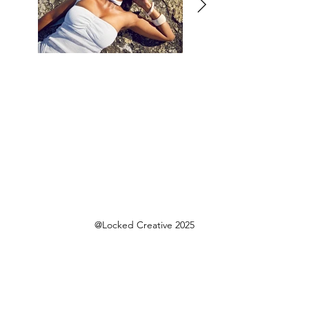
@Locked Creative 2025