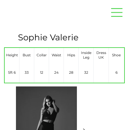
Sophie Valerie
Inside
Dress
Height
Bust
Collar
Waist
Hips
Shoe
Leg
UK
5ft 6
33
12
24
28
32
6