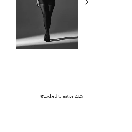
@Locked Creative 2025