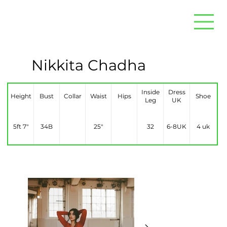
Nikkita Chadha
Inside
Dress
Height
Bust
Collar
Waist
Hips
Shoe
Leg
UK
5ft 7″
34B
25″
32
6-8UK
4 uk