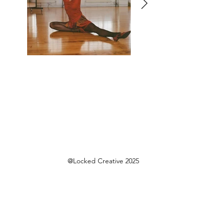
@Locked Creative 2025