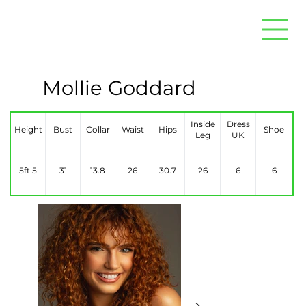
Mollie Goddard
Inside
Dress
Height
Bust
Collar
Waist
Hips
Shoe
Leg
UK
5ft 5
31
13.8
26
30.7
26
6
6