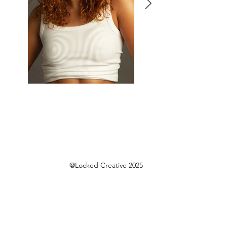
@Locked Creative 2025