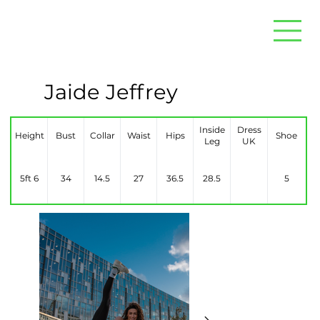
Jaide Jeffrey
Inside
Dress
Height
Bust
Collar
Waist
Hips
Shoe
Leg
UK
5ft 6
34
14.5
27
36.5
28.5
5