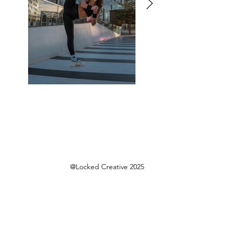
@Locked Creative 2025