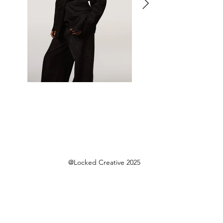
@Locked Creative 2025