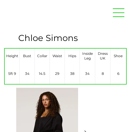
Chloe Simons
Inside
Dress
Height
Bust
Collar
Waist
Hips
Shoe
Leg
UK
5ft 9
34
14.5
29
38
34
8
6