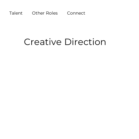
s
Talent
Other Roles
Connect
Creative Direction