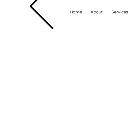
Home
About
Service