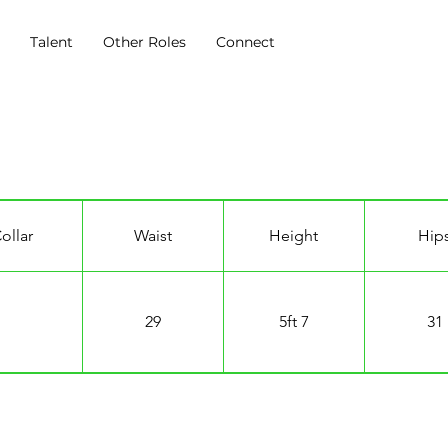
s
Talent
Other Roles
Connect
ollar
Waist
Height
Hip
29
5ft 7
31