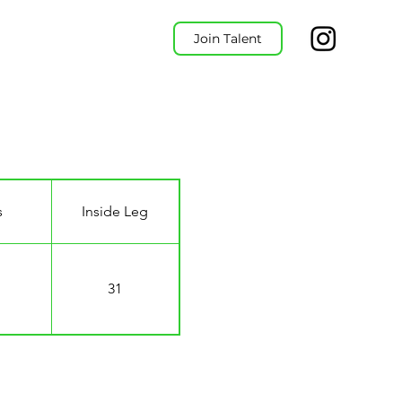
Join Talent
s
Inside Leg
31