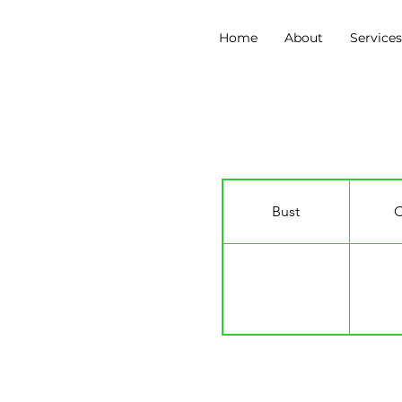
Home
About
Service
Zinzile Tshuma
Bust
C