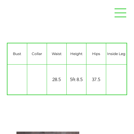
Zakiya Wellington
Bust
Collar
Waist
Height
Hips
Inside Leg
28.5
5ft 8.5
37.5