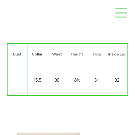
Tom Mather
Bust
Collar
Waist
Height
Hips
Inside Leg
15.5
30
6ft
31
32