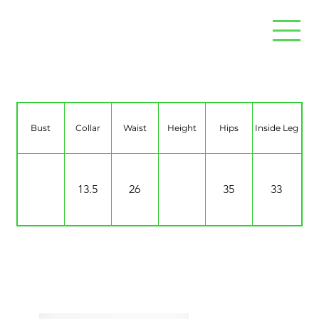
Tiaa Carol
Bust
Collar
Waist
Height
Hips
Inside Leg
13.5
26
35
33