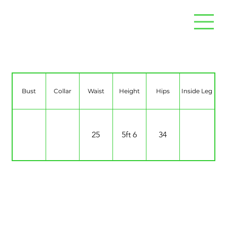
Sophie Maggie
Bust
Collar
Waist
Height
Hips
Inside Leg
25
5ft 6
34