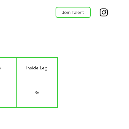
Join Talent
s
Inside Leg
5
36