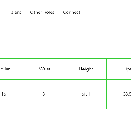
s
Talent
Other Roles
Connect
ollar
Waist
Height
Hip
16
31
6ft 1
38.