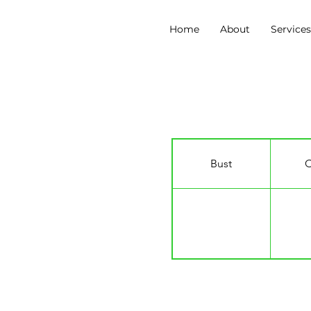
Home
About
Service
Solomon Davy
Bust
C