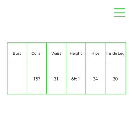
Sodem Solana
Bust
Collar
Waist
Height
Hips
Inside Leg
15?
31
6ft 1
34
30