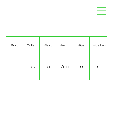
Robin Dobler
Bust
Collar
Waist
Height
Hips
Inside Leg
13.5
30
5ft 11
33
31