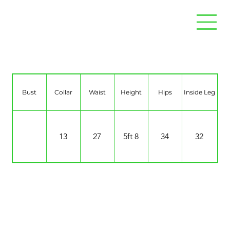
Renaé Frances Hughes
Bust
Collar
Waist
Height
Hips
Inside Leg
13
27
5ft 8
34
32