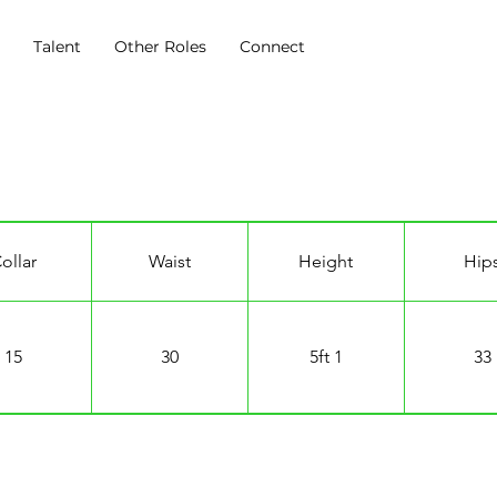
s
Talent
Other Roles
Connect
ollar
Waist
Height
Hip
15
30
5ft 1
33