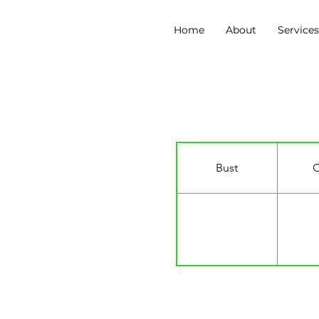
Home
About
Service
Redmand Rance
Bust
C