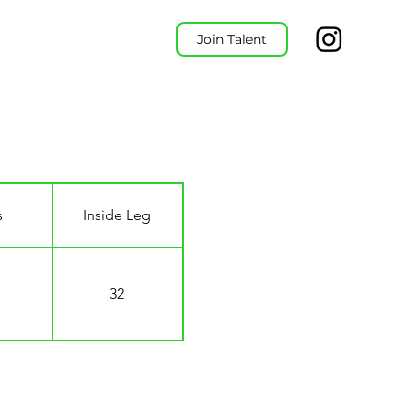
Join Talent
s
Inside Leg
32