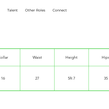
s
Talent
Other Roles
Connect
ollar
Waist
Height
Hip
16
27
5ft 7
35