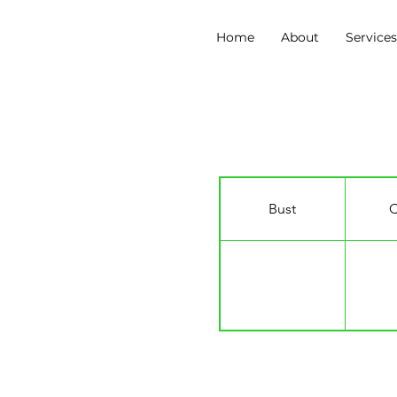
Home
About
Service
Nicole Alphonce
Bust
C