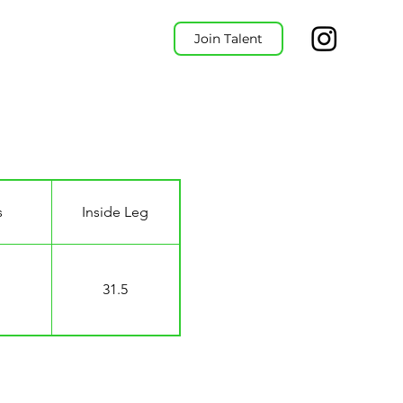
Join Talent
s
Inside Leg
31.5