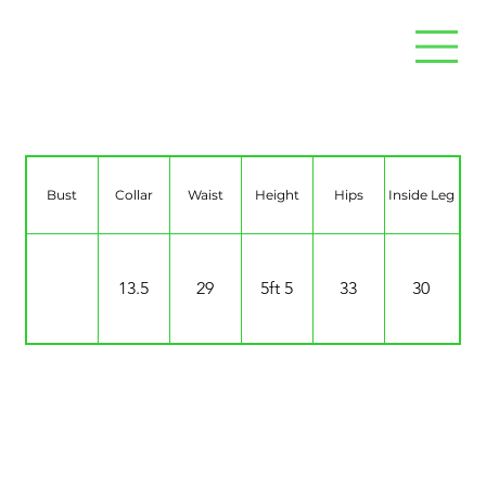
Neve McGuinness-Dyce
Bust
Collar
Waist
Height
Hips
Inside Leg
13.5
29
5ft 5
33
30