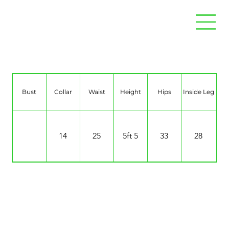
Naomi Weijand
Bust
Collar
Waist
Height
Hips
Inside Leg
14
25
5ft 5
33
28