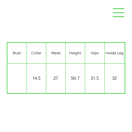
Mina Neighbour
Bust
Collar
Waist
Height
Hips
Inside Leg
14.5
27
5ft 7
31.5
32