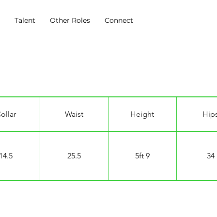
s
Talent
Other Roles
Connect
ollar
Waist
Height
Hip
14.5
25.5
5ft 9
34