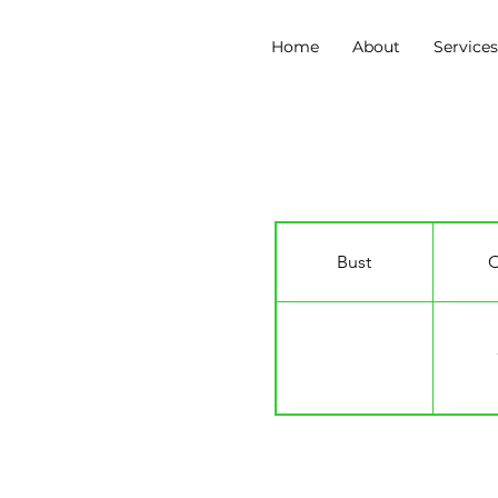
Home
About
Service
Micaela Infante
Bust
C