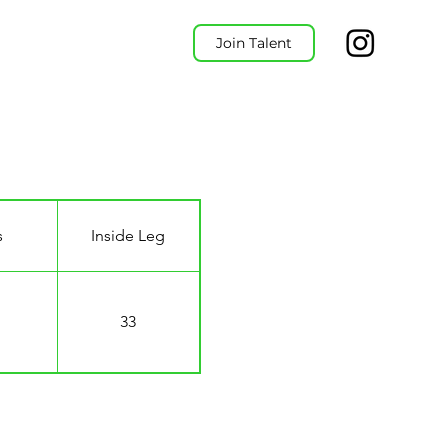
Join Talent
s
Inside Leg
33