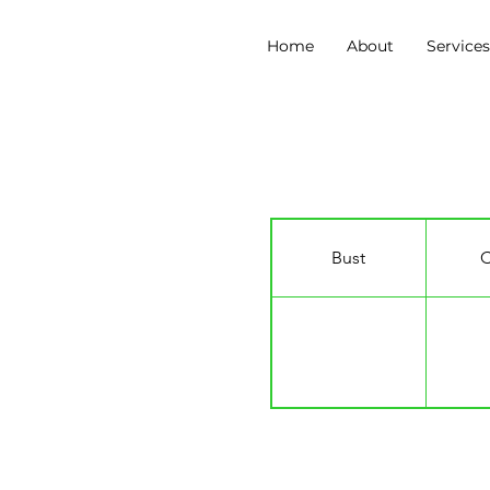
Home
About
Service
Mason Boyce
Bust
C