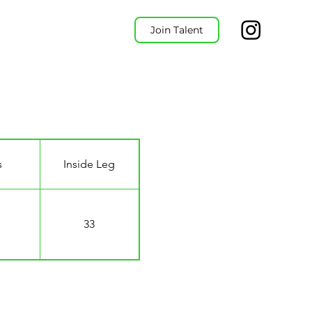
Join Talent
s
Inside Leg
33