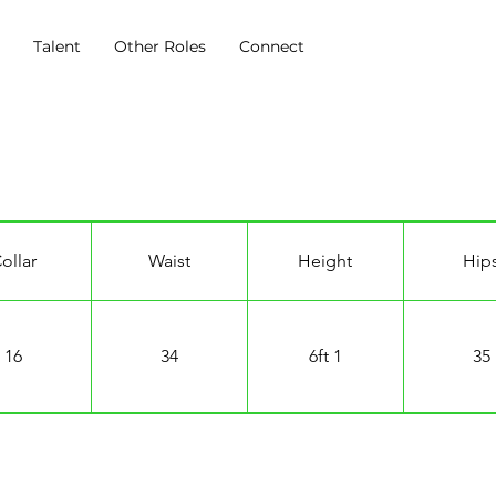
s
Talent
Other Roles
Connect
ollar
Waist
Height
Hip
16
34
6ft 1
35