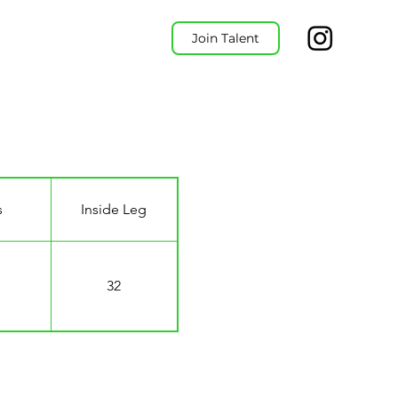
Join Talent
s
Inside Leg
32