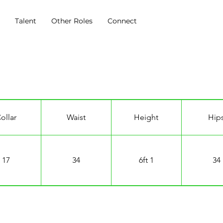
s
Talent
Other Roles
Connect
ollar
Waist
Height
Hip
17
34
6ft 1
34