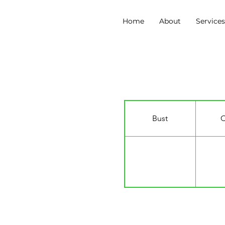
Home
About
Service
Manny Tsakanika
Bust
C