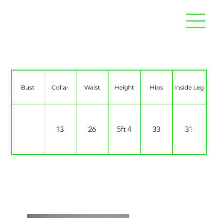
Maddison Rogers
Bust
Collar
Waist
Height
Hips
Inside Leg
13
26
5ft 4
33
31