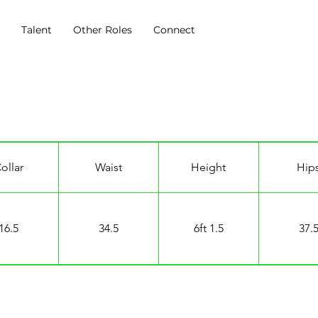
s
Talent
Other Roles
Connect
ollar
Waist
Height
Hip
16.5
34.5
6ft 1.5
37.