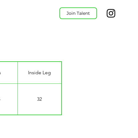
Join Talent
s
Inside Leg
5
32