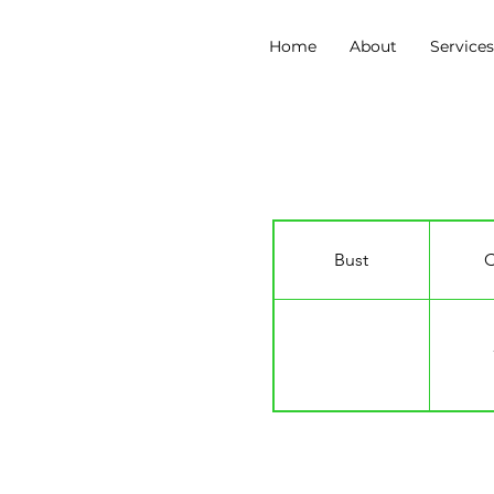
Home
About
Service
Louis Gaunt
Bust
C