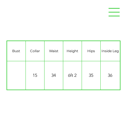
Levi Cruise 0’Sullivan
Bust
Collar
Waist
Height
Hips
Inside Leg
15
34
6ft 2
35
36