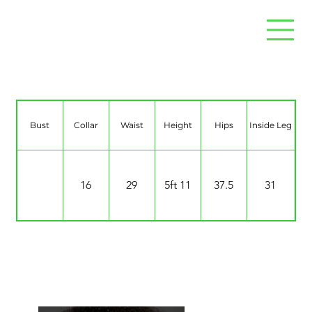
Lee Pratt
Bust
Collar
Waist
Height
Hips
Inside Leg
16
29
5ft 11
37.5
31