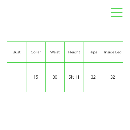
Lee Bridgeman
Bust
Collar
Waist
Height
Hips
Inside Leg
15
30
5ft 11
32
32