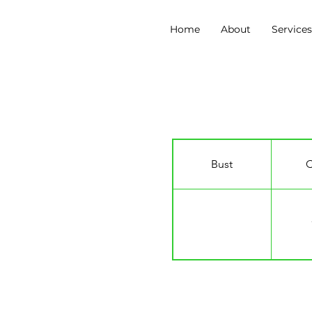
Home
About
Service
Kieran Curtin
Bust
C