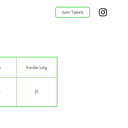
Join Talent
s
Inside Leg
5
31