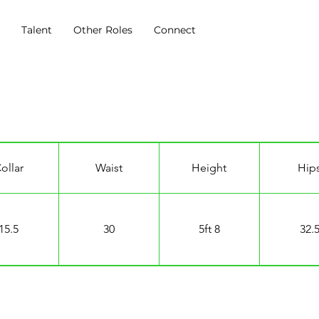
s
Talent
Other Roles
Connect
ollar
Waist
Height
Hip
15.5
30
5ft 8
32.