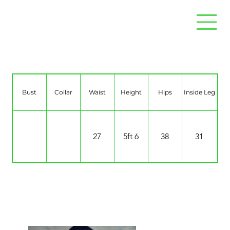
Kelly Chow
Bust
Collar
Waist
Height
Hips
Inside Leg
27
5ft 6
38
31