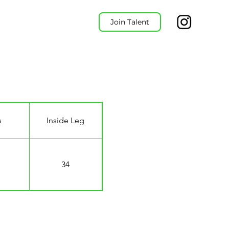
Join Talent
s
Inside Leg
34