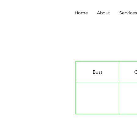
Home
About
Service
Kate Ivory Jordan
Bust
C