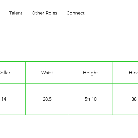
s
Talent
Other Roles
Connect
ollar
Waist
Height
Hip
14
28.5
5ft 10
38