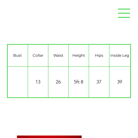
Jorgie Vaughan
Bust
Collar
Waist
Height
Hips
Inside Leg
13
26
5ft 8
37
39