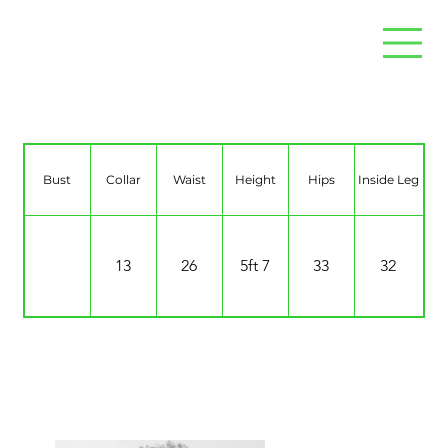
Jo Dyce
Bust
Collar
Waist
Height
Hips
Inside Leg
13
26
5ft 7
33
32