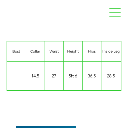
Jaide Jeffrey
Bust
Collar
Waist
Height
Hips
Inside Leg
14.5
27
5ft 6
36.5
28.5