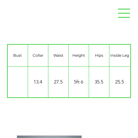
Jade Monteban
Bust
Collar
Waist
Height
Hips
Inside Leg
13.4
27.5
5ft 6
35.5
25.5