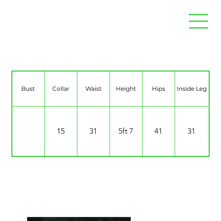
Hannah Jack
Bust
Collar
Waist
Height
Hips
Inside Leg
15
31
5ft 7
41
31