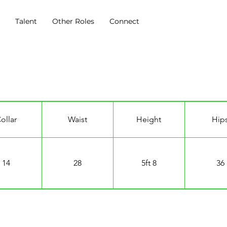
s
Talent
Other Roles
Connect
ollar
Waist
Height
Hip
14
28
5ft 8
36