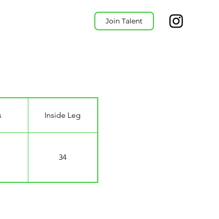
Join Talent
s
Inside Leg
34