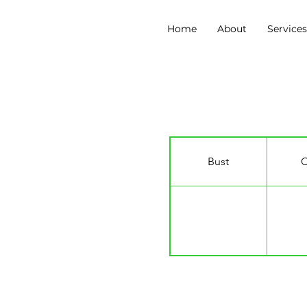
Home
About
Service
Freya Nicole
Bust
C