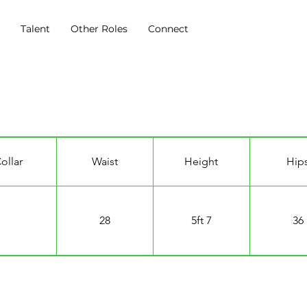
s
Talent
Other Roles
Connect
ollar
Waist
Height
Hip
28
5ft 7
36