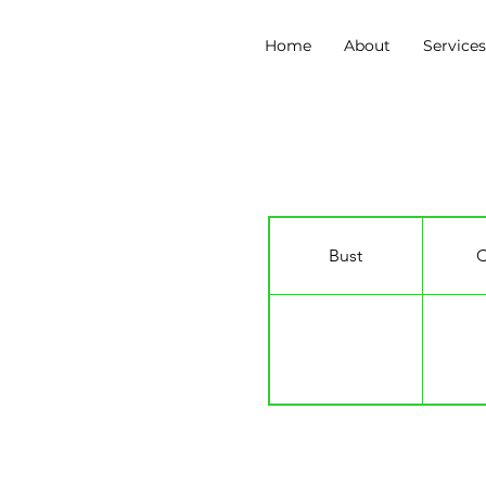
Home
About
Service
Francesca Miles
Bust
C