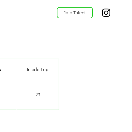
Join Talent
s
Inside Leg
29