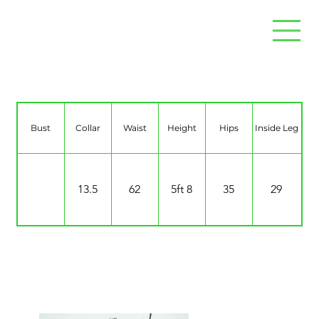
Fiona McDonald
Bust
Collar
Waist
Height
Hips
Inside Leg
13.5
62
5ft 8
35
29