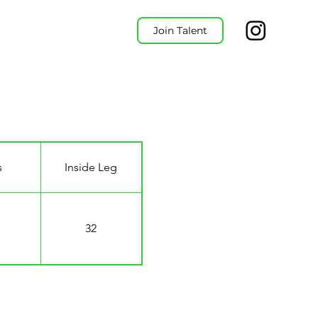
Join Talent
s
Inside Leg
32