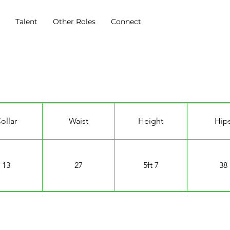
s
Talent
Other Roles
Connect
ollar
Waist
Height
Hip
13
27
5ft 7
38