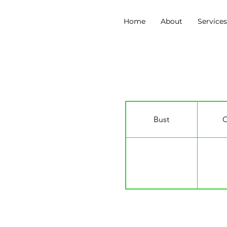
Home
About
Service
Erin Nurse
Bust
C