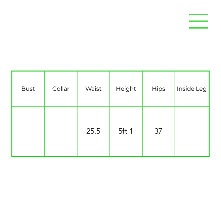
Destiny Viva
Bust
Collar
Waist
Height
Hips
Inside Leg
25.5
5ft 1
37