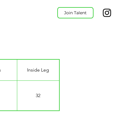
Join Talent
s
Inside Leg
32