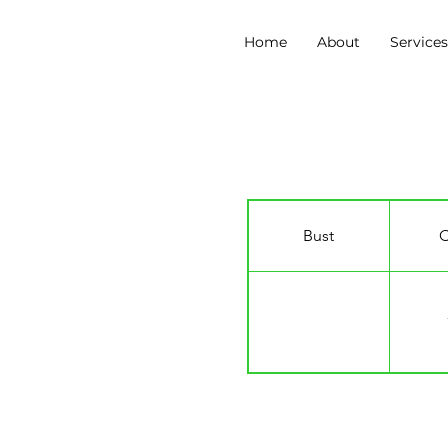
Home
About
Service
Claudia Rose Maybu
Bust
C