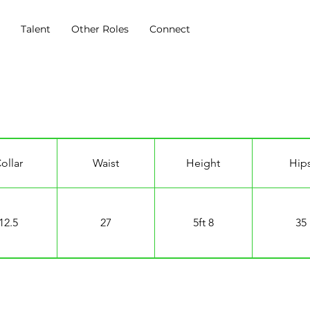
s
Talent
Other Roles
Connect
ry
ollar
Waist
Height
Hip
12.5
27
5ft 8
35