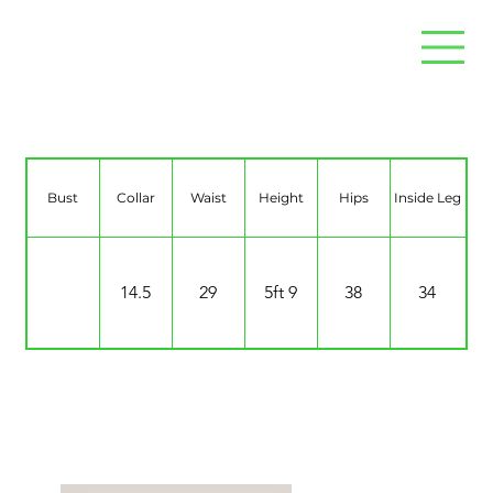
Chloe Simons
Bust
Collar
Waist
Height
Hips
Inside Leg
14.5
29
5ft 9
38
34