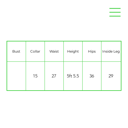
Charlotte Lee
Bust
Collar
Waist
Height
Hips
Inside Leg
15
27
5ft 5.5
36
29